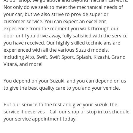
At our shop, we go above and beyond mechanical work.
Not only do we seek to meet the mechanical needs of
your car, but we also strive to provide superior
customer service. You can expect an excellent
experience from the moment you walk through our
door until you drive away, fully satisfied with the service
you have received. Our highly-skilled technicians are
experienced with all the various Suzuki models,
including Alto, Swift, Swift Sport, Splash, Kizashi, Grand
Vitara, and more!
You depend on your Suzuki, and you can depend on us
to give the best quality care to you and your vehicle.
Put our service to the test and give your Suzuki the
service it deserves—Call our shop or stop in to schedule
your service appointment today!