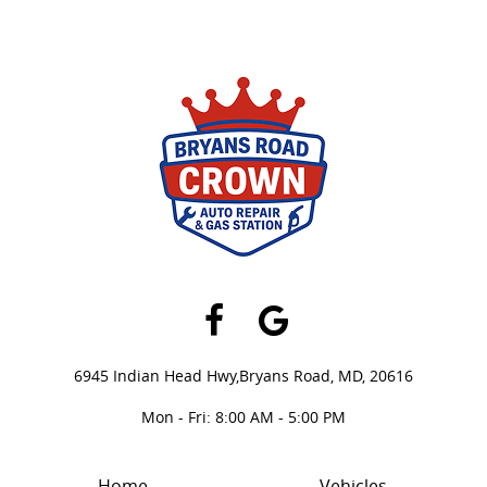
Facebook
Google
6945 Indian Head Hwy,
Bryans Road, MD, 20616
Mon - Fri: 8:00 AM - 5:00 PM
Home
Vehicles