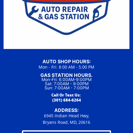
AUTO SHOP HOURS:
Mon - Fri: 8:00 AM - 5:00 PM
GAS STATION HOURS.
Mon-Fri: 6:00AM-9:00PM
Sat: 7:00AM - 9:00PM
Sun: 7:00AM - 7:00PM
Call Or Text Us:
(301) 684-6264
ADDRESS:
6945 Indian Head Hwy,
Bryans Road, MD, 20616