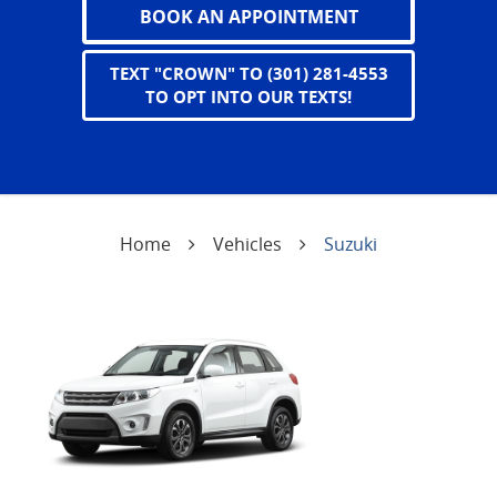
BOOK AN APPOINTMENT
TEXT "CROWN" TO (301) 281-4553
TO OPT INTO OUR TEXTS!
Home
Vehicles
Suzuki