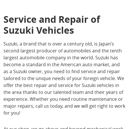
Service and Repair of
Suzuki Vehicles
Suzuki, a brand that is over a century old, is Japan’s
second largest producer of automobiles and the tenth
largest automobile company in the world. Suzuki has
become a standard in the American auto market, and
as a Suzuki owner, you need to find service and repair
tailored to the unique needs of your foreign vehicle. We
offer the best repair and service for Suzuki vehicles in
the area thanks to our talented team and their years of
experience. Whether you need routine maintenance or
major repairs, call us today, and we will get right to work
for you!