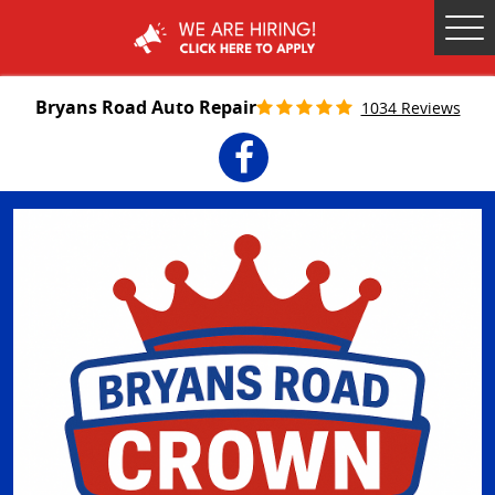
Tog
Me
Bryans Road Auto Repair
1034 Reviews
Facebook