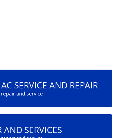
AC SERVICE AND REPAIR
R AND SERVICES