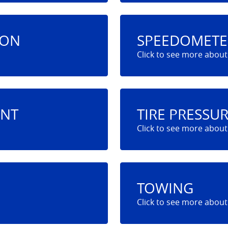
ION
SPEEDOMETE
ENT
TIRE PRESSU
TOWING