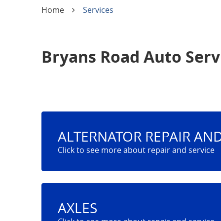
Home
Services
Bryans Road Auto Serv
ALTERNATOR REPAIR AND
AXLES