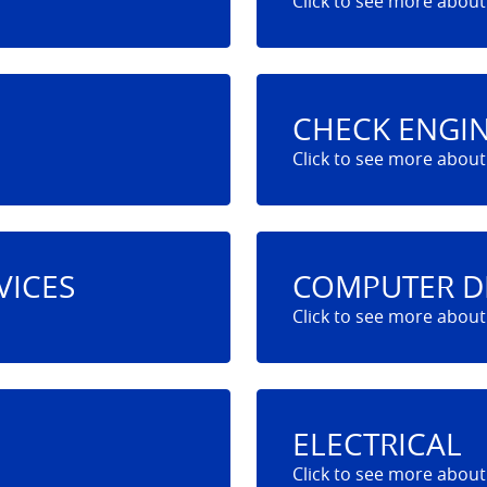
CHECK ENGIN
VICES
COMPUTER D
ELECTRICAL