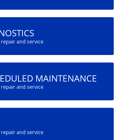
NOSTICS
HEDULED MAINTENANCE