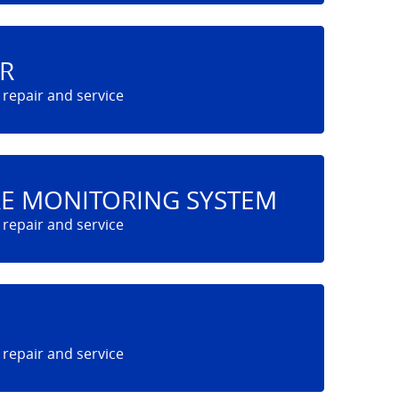
R
RE MONITORING SYSTEM