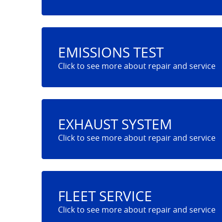
EMISSIONS TEST
EXHAUST SYSTEM
FLEET SERVICE