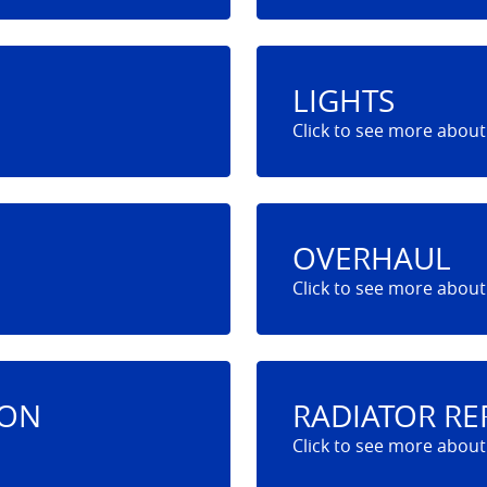
LIGHTS
OVERHAUL
ION
RADIATOR RE