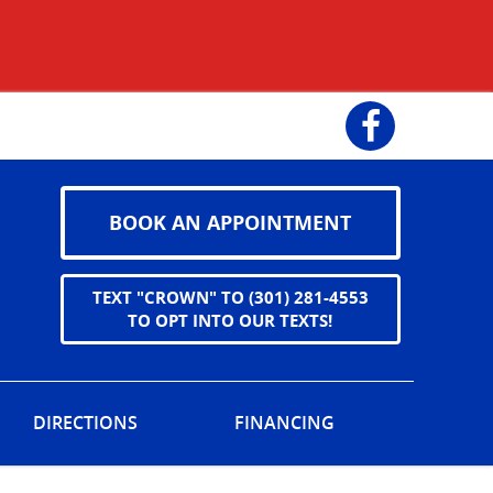
Facebook
BOOK AN APPOINTMENT
TEXT "CROWN" TO (301) 281-4553
TO OPT INTO OUR TEXTS!
DIRECTIONS
FINANCING