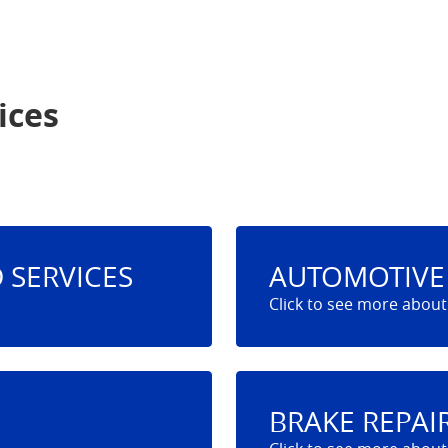
ices
 SERVICES
AUTOMOTIVE 
BRAKE REPAI