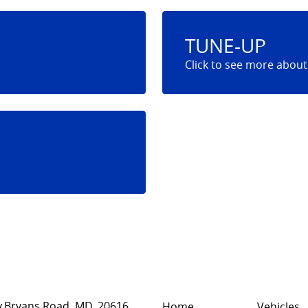
TUNE-UP
,
Bryans Road, MD, 20616
Home
Vehicles