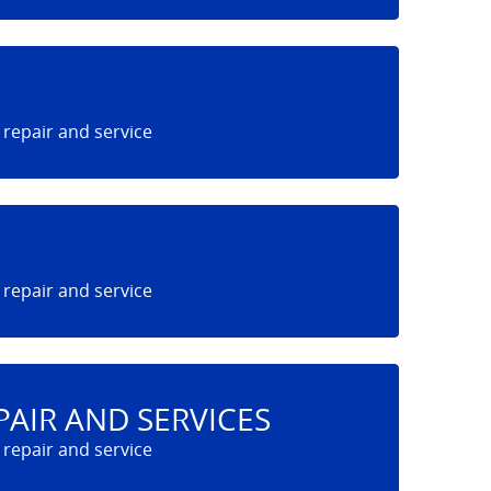
PAIR AND SERVICES