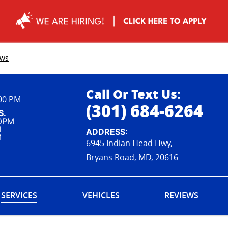
ews
Call Or Text Us:
:00 PM
(301) 684-6264
S.
00PM
M
ADDRESS:
M
6945 Indian Head Hwy,
Bryans Road, MD, 20616
SERVICES
VEHICLES
REVIEWS