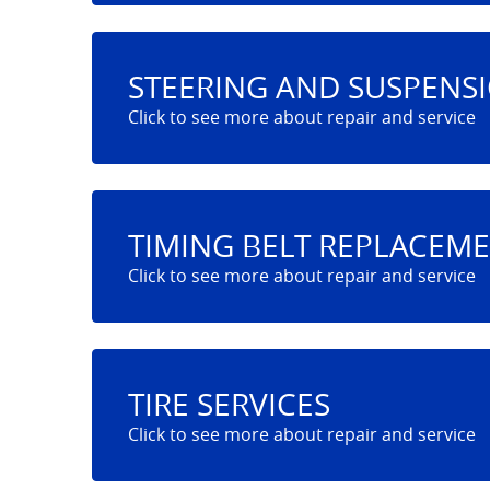
STEERING AND SUSPENS
TIMING BELT REPLACEM
TIRE SERVICES