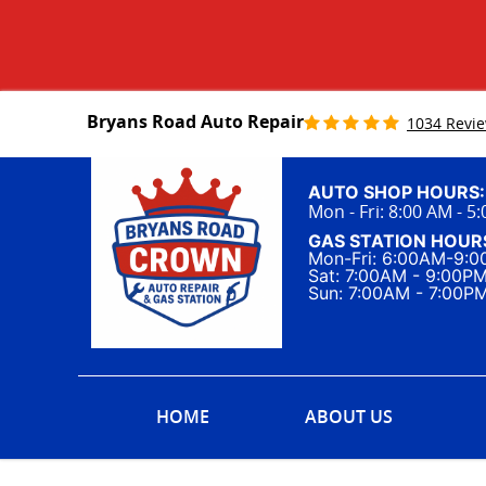
Bryans Road Auto Repair
1034 Revi
AUTO SHOP HOURS:
Mon - Fri: 8:00 AM - 5
GAS STATION HOUR
Mon-Fri: 6:00AM-9:
Sat: 7:00AM - 9:00P
Sun: 7:00AM - 7:00P
HOME
ABOUT US