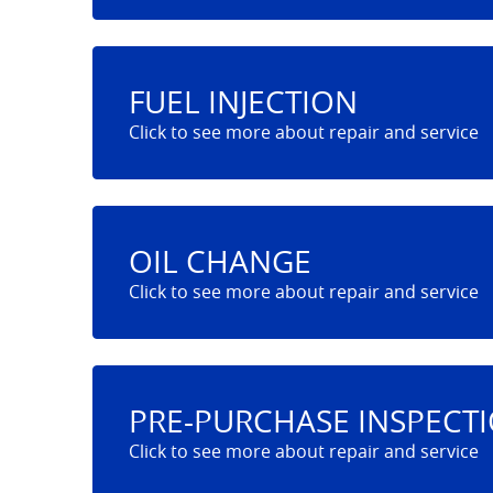
FUEL INJECTION
OIL CHANGE
PRE-PURCHASE INSPECT