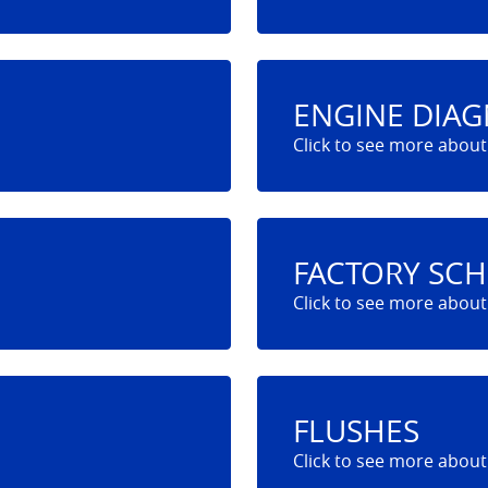
ENGINE DIAG
FACTORY SC
FLUSHES