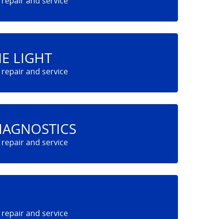
E LIGHT
IAGNOSTICS