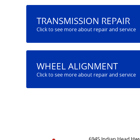
TRANSMISSION REPAIR
WHEEL ALIGNMENT
6945 Indian Head Hwy