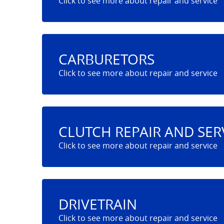
CARBURETORS
CLUTCH REPAIR AND SER
DRIVETRAIN