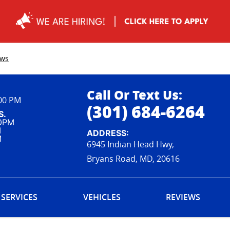
ews
Call Or Text Us:
:00 PM
(301) 684-6264
S.
00PM
M
ADDRESS:
M
6945 Indian Head Hwy,
Bryans Road, MD, 20616
SERVICES
VEHICLES
REVIEWS