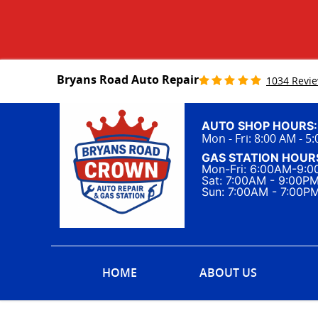
Bryans Road Auto Repair
1034 Revi
AUTO SHOP HOURS:
Mon - Fri: 8:00 AM - 5
GAS STATION HOUR
Mon-Fri: 6:00AM-9:
Sat: 7:00AM - 9:00P
Sun: 7:00AM - 7:00P
HOME
ABOUT US