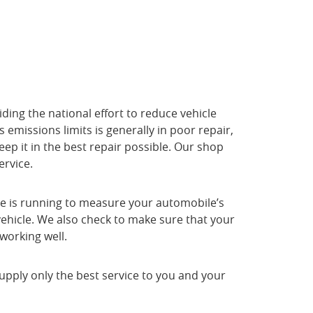
ding the national effort to reduce vehicle
 emissions limits is generally in poor repair,
eep it in the best repair possible. Our shop
ervice.
gine is running to measure your automobile’s
 vehicle. We also check to make sure that your
working well.
upply only the best service to you and your