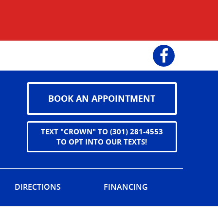
Facebook
BOOK AN APPOINTMENT
TEXT "CROWN" TO (301) 281-4553
TO OPT INTO OUR TEXTS!
DIRECTIONS
FINANCING