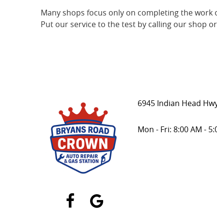
Many shops focus only on completing the work o
Put our service to the test by calling our shop o
6945 Indian Head Hwy
Mon - Fri: 8:00 AM - 5
Facebook
Google