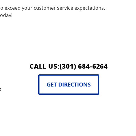
o exceed your customer service expectations.
today!
CALL US:
(301) 684-6264
GET DIRECTIONS
s