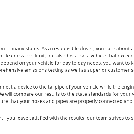
on in many states. As a responsible driver, you care about ai
cle emissions limit, but also because a vehicle that exceeds
u depend on your vehicle for day to day needs, you want to k
prehensive emissions testing as well as superior customer s
onnect a device to the tailpipe of your vehicle while the en
g. We will compare our results to the state standards for your
 sure that your hoses and pipes are properly connected and 
you leave satisfied with the results, our team strives to s