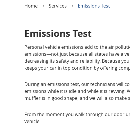
Home
Services
Emissions Test
Emissions Test
Personal vehicle emissions add to the air polluti
emissions—not just because all states have a vehi
decreasing its safety and reliability. Because yo
keeps your car in top condition by offering com
During an emissions test, our technicians will c
emissions while it is idle and while it is revvin
muffler is in good shape, and we will also make
From the moment you walk through our door until 
vehicle.