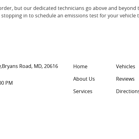
rder, but our dedicated technicians go above and beyond t
r stopping in to schedule an emissions test for your vehicle 
,
Bryans Road, MD, 20616
Home
Vehicles
About Us
Reviews
:00 PM
Services
Direction