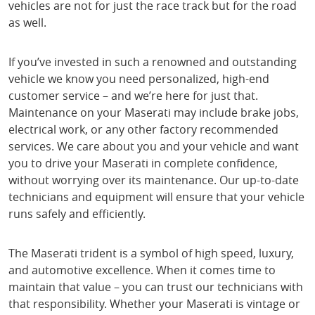
vehicles are not for just the race track but for the road
as well.
If you’ve invested in such a renowned and outstanding
vehicle we know you need personalized, high-end
customer service – and we’re here for just that.
Maintenance on your Maserati may include brake jobs,
electrical work, or any other factory recommended
services. We care about you and your vehicle and want
you to drive your Maserati in complete confidence,
without worrying over its maintenance. Our up-to-date
technicians and equipment will ensure that your vehicle
runs safely and efficiently.
The Maserati trident is a symbol of high speed, luxury,
and automotive excellence. When it comes time to
maintain that value – you can trust our technicians with
that responsibility. Whether your Maserati is vintage or