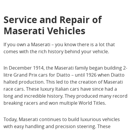
Service and Repair of
Maserati Vehicles
If you own a Maserati – you know there is a lot that
comes with the rich history behind your vehicle.
In December 1914, the Maserati family began building 2-
litre Grand Prix cars for Diatto – until 1926 when Diatto
halted production. This led to the creation of Maserati
race cars. These luxury Italian cars have since had a
long and incredible history. They produced many record
breaking racers and won multiple World Titles.
Today, Maserati continues to build luxurious vehicles
with easy handling and precision steering. These