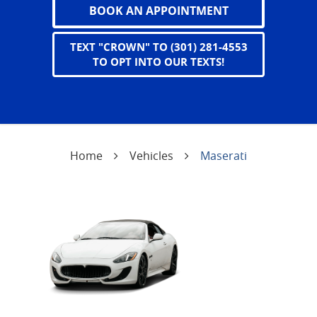
BOOK AN APPOINTMENT
TEXT "CROWN" TO (301) 281-4553
TO OPT INTO OUR TEXTS!
Home
Vehicles
Maserati