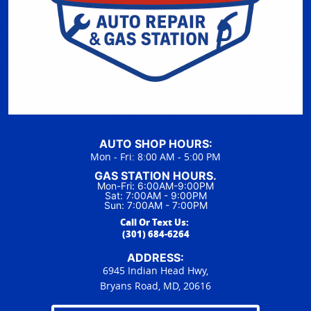
AUTO SHOP HOURS:
Mon - Fri: 8:00 AM - 5:00 PM
GAS STATION HOURS.
Mon-Fri: 6:00AM-9:00PM
Sat: 7:00AM - 9:00PM
Sun: 7:00AM - 7:00PM
Call Or Text Us:
(301) 684-6264
ADDRESS:
6945 Indian Head Hwy,
Bryans Road, MD, 20616