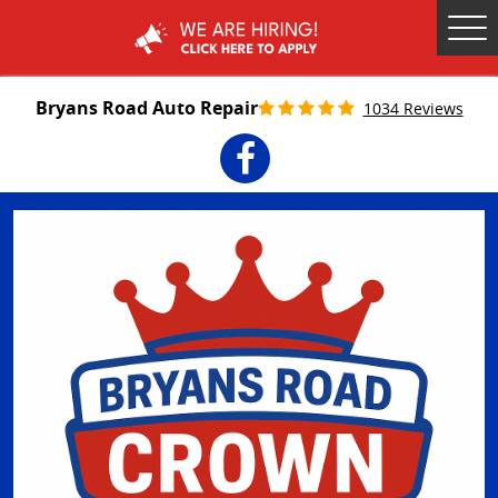
Tog
Me
Bryans Road Auto Repair
1034 Reviews
Facebook