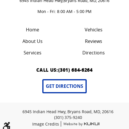
6945 Indian Head Hwy,
Bryans Road, MD, 20616
Mon - Fri: 8:00 AM - 5:00 PM
Home
Vehicles
About Us
Reviews
Services
Directions
CALL US:
(301) 684-6264
GET DIRECTIONS
6945 Indian Head Hwy, Bryans Road, MD, 20616
(301) 375-9240
|
Image Credits