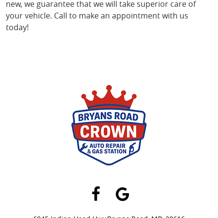
new, we guarantee that we will take superior care of
your vehicle. Call to make an appointment with us
today!
Facebook
Google