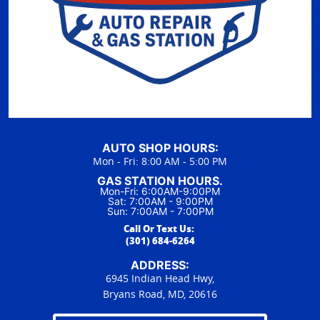
AUTO SHOP HOURS:
Mon - Fri: 8:00 AM - 5:00 PM
GAS STATION HOURS.
Mon-Fri: 6:00AM-9:00PM
Sat: 7:00AM - 9:00PM
Sun: 7:00AM - 7:00PM
Call Or Text Us:
(301) 684-6264
ADDRESS:
6945 Indian Head Hwy,
Bryans Road, MD, 20616