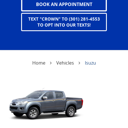
BOOK AN APPOINTMENT
TEXT "CROWN" TO (301) 281-4553
TO OPT INTO OUR TEXTS!
Home
Vehicles
Isuzu