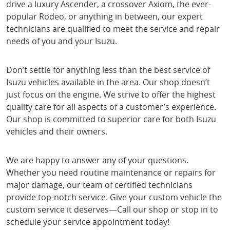
drive a luxury Ascender, a crossover Axiom, the ever-
popular Rodeo, or anything in between, our expert
technicians are qualified to meet the service and repair
needs of you and your Isuzu.
Don’t settle for anything less than the best service of
Isuzu vehicles available in the area. Our shop doesn’t
just focus on the engine. We strive to offer the highest
quality care for all aspects of a customer’s experience.
Our shop is committed to superior care for both Isuzu
vehicles and their owners.
We are happy to answer any of your questions.
Whether you need routine maintenance or repairs for
major damage, our team of certified technicians
provide top-notch service. Give your custom vehicle the
custom service it deserves—Call our shop or stop in to
schedule your service appointment today!