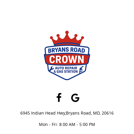
Facebook
Google
6945 Indian Head Hwy,
Bryans Road, MD, 20616
Mon - Fri: 8:00 AM - 5:00 PM