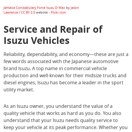
Jamaica Constabulary Force Isuzu D-Max
by
Jason
Lawrence
/
CC BY 2.0
website -
Flickr.com
Service and Repair of
Isuzu Vehicles
Reliability, dependability, and economy—these are just a
few words associated with the Japanese automotive
brand Isuzu. A top name in commercial vehicle
production and well-known for their midsize trucks and
diesel engines, Isuzu has become a leader in the sport
utility market.
As an Isuzu owner, you understand the value of a
quality vehicle that works as hard as you do. You also
understand that your Isuzu needs quality service to
keep your vehicle at its peak performance. Whether you