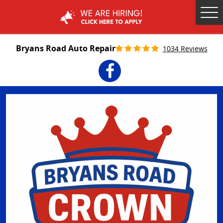
Tog
Me
Bryans Road Auto Repair
1034 Reviews
Facebook